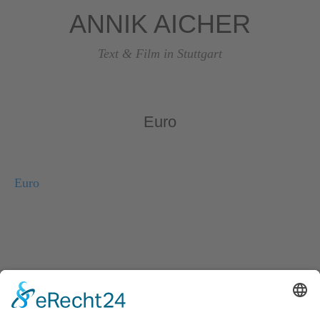
ANNIK AICHER
Text & Film in Stuttgart
Euro
Euro
© Copyright 2026, Annik Aicher Text & Film in Stuttgart
Impressum
|
Datenschutzerklärung